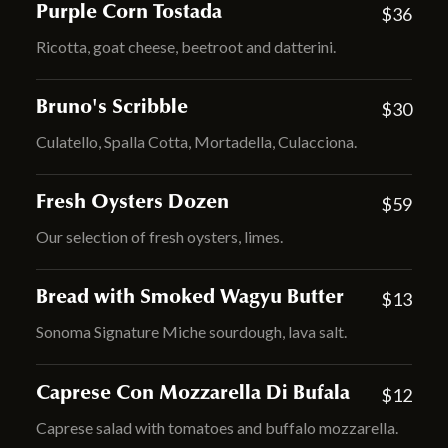
Purple Corn Tostada
$36
Ricotta, goat cheese, beetroot and datterini.
Bruno's Scribble
$30
Culatello, Spalla Cotta, Mortadella, Culacciona.
Fresh Oysters Dozen
$59
Our selection of fresh oysters, limes.
Bread with Smoked Wagyu Butter
$13
Sonoma Signature Miche sourdough, lava salt.
Caprese Con Mozzarella Di Bufala
$12
Caprese salad with tomatoes and buffalo mozzarella.