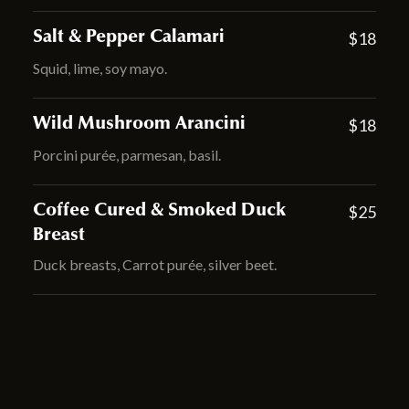
Salt & Pepper Calamari
$18
Squid, lime, soy mayo.
Wild Mushroom Arancini
$18
Porcini purée, parmesan, basil.
Coffee Cured & Smoked Duck
$25
Breast
Duck breasts, Carrot purée, silver beet.